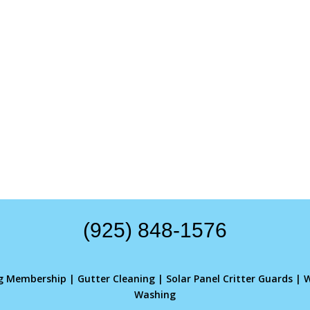
(925) 848-1576
ng Membership
|
Gutter Cleaning
|
Solar Panel Critter Guards
|
W
Washing