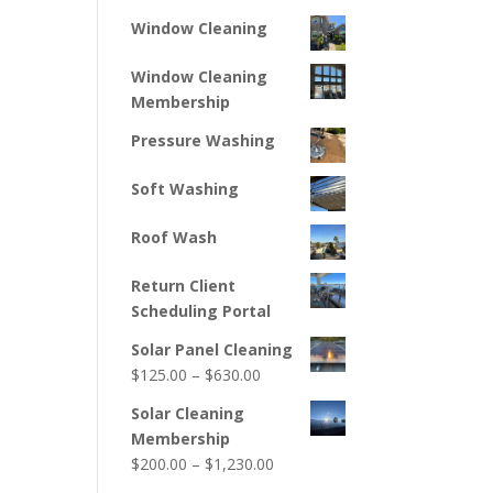
Window Cleaning
Window Cleaning
Membership
Pressure Washing
Soft Washing
Roof Wash
Return Client
Scheduling Portal
Solar Panel Cleaning
Price
$
125.00
–
$
630.00
range:
Solar Cleaning
$125.00
Membership
through
Price
$
200.00
–
$
1,230.00
$630.00
range: