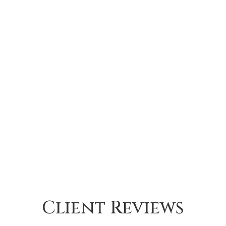
Client Reviews