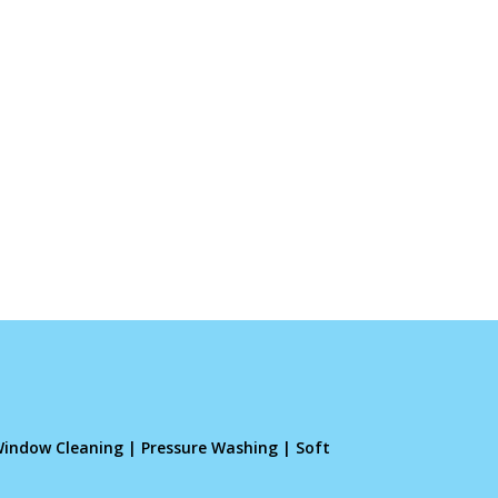
indow Cleaning
|
Pressure Washing
|
Soft