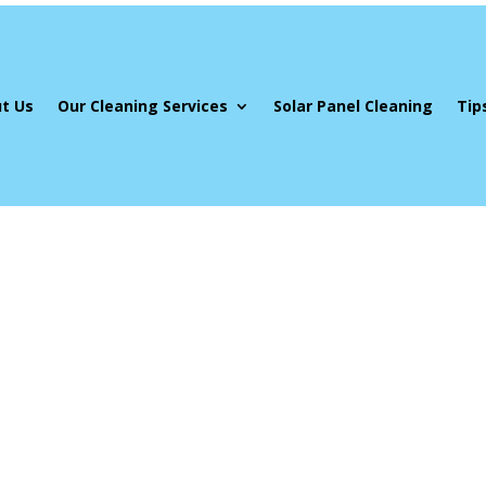
t Us
Our Cleaning Services
Solar Panel Cleaning
Tip