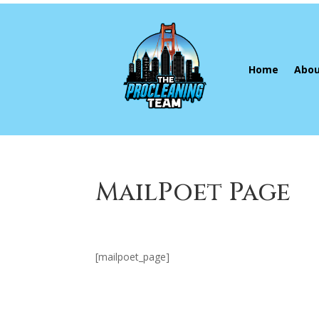
Home
Abou
MailPoet Page
[mailpoet_page]