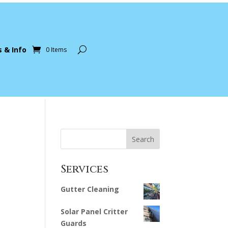
s & Info
0 Items
Search
Services
Gutter Cleaning
Solar Panel Critter
Guards