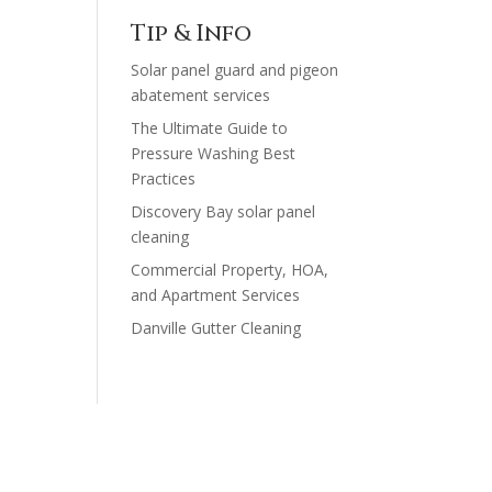
$200.00
Tip & Info
through
Solar panel guard and pigeon
$1,230.00
abatement services
The Ultimate Guide to
Pressure Washing Best
Practices
Discovery Bay solar panel
cleaning
Commercial Property, HOA,
and Apartment Services
Danville Gutter Cleaning