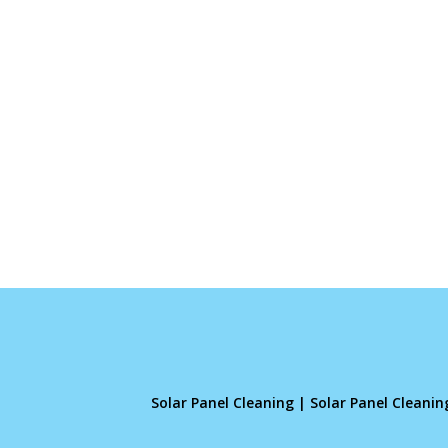
Solar Panel Cleaning
|
Solar Panel Cleani