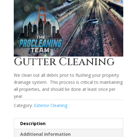
Gutter Cleaning
We clean out all debris prior to flushing your property
drainage system. This process is critical to maintaining
all properties, and should be done at least once per
year.
Category:
Exterior Cleaning
Description
Additional information