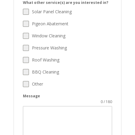
What other service(s) are you interested in?
Solar Panel Cleaning
Pigeon Abatement
Window Cleaning
Pressure Washing
Roof Washing
BBQ Cleaning
Other
Message
0 / 180