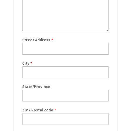
Street Address
*
City
*
State/Province
ZIP / Postal code
*