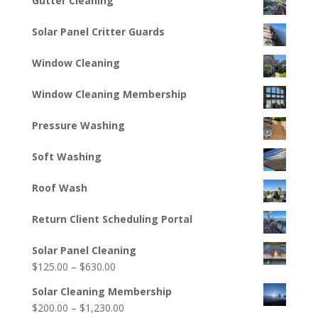
Gutter Cleaning
Solar Panel Critter Guards
Window Cleaning
Window Cleaning Membership
Pressure Washing
Soft Washing
Roof Wash
Return Client Scheduling Portal
Solar Panel Cleaning
Price
$
125.00
–
$
630.00
range:
Solar Cleaning Membership
$125.00
Price
$
200.00
–
$
1,230.00
through