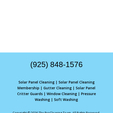
(925) 848-1576
Solar Panel Cleaning
|
Solar Panel Cleaning
Membership
|
Gutter Cleaning
|
Solar Panel
Critter Guards
|
Window Cleaning
|
Pressure
Washing
|
Soft Washing
Copyright © 2026 The ProCleaning Team. All Rights Reserved.