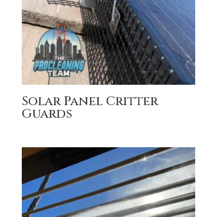
Solar Panel Critter
Guards