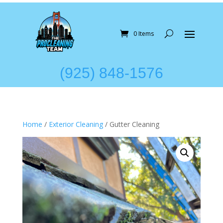
0 Items
(925) 848-1576
Home
/
Exterior Cleaning
/ Gutter Cleaning