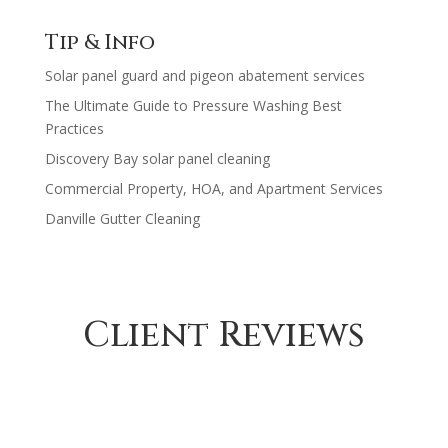
range:
$630.00
$200.00
Tip & Info
through
Solar panel guard and pigeon abatement services
$1,230.00
The Ultimate Guide to Pressure Washing Best
Practices
Discovery Bay solar panel cleaning
Commercial Property, HOA, and Apartment Services
Danville Gutter Cleaning
Client Reviews