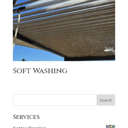
Soft Washing
Search
Services