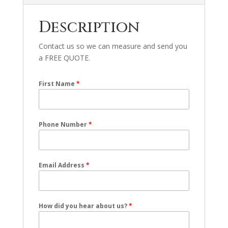
Description
Contact us so we can measure and send you
a FREE QUOTE.
First Name
*
Phone Number
*
Email Address
*
How did you hear about us?
*