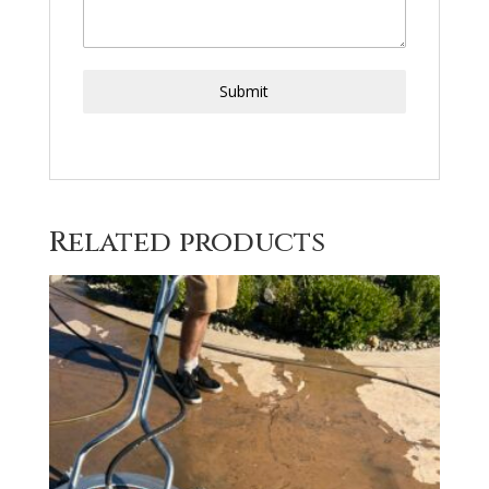
Submit
Related products