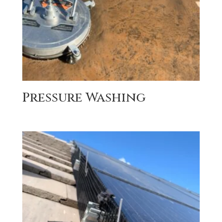
Pressure Washing