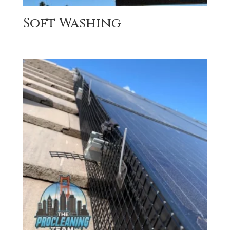
Soft Washing