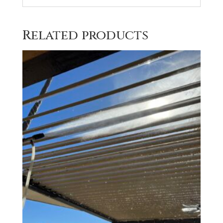
Related products