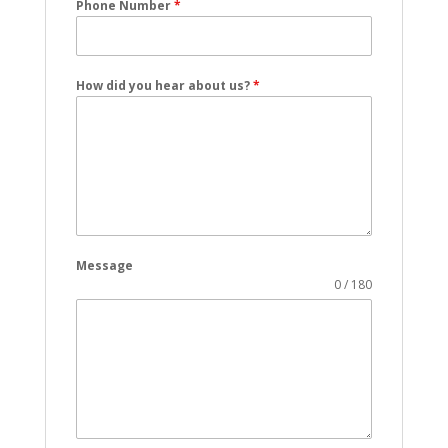
Phone Number
*
How did you hear about us?
*
Message
0 / 180