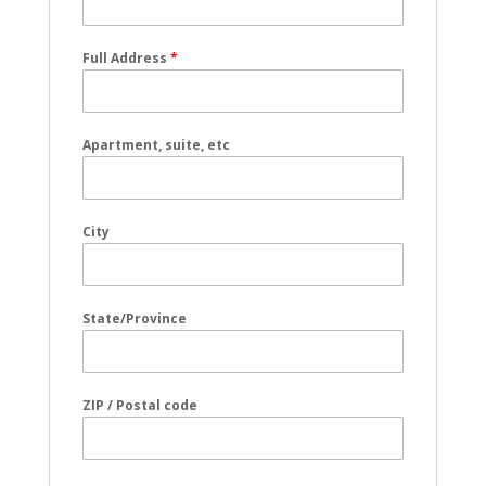
Full Address
*
Apartment, suite, etc
City
State/Province
ZIP / Postal code