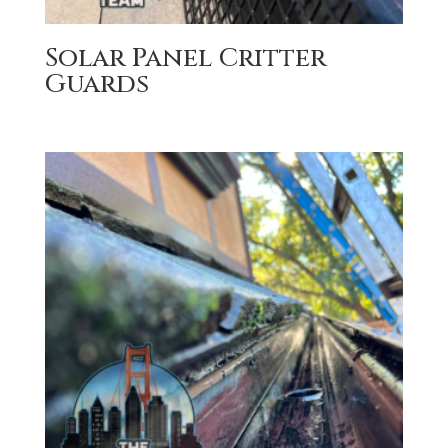
Solar Panel Critter
Guards