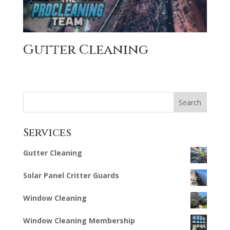
Gutter Cleaning
Search
Services
Gutter Cleaning
Solar Panel Critter Guards
Window Cleaning
Window Cleaning Membership