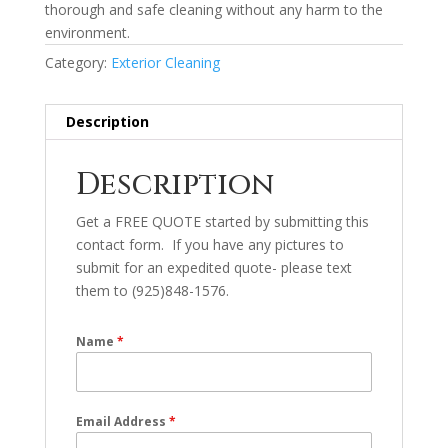
thorough and safe cleaning without any harm to the
environment.
Category:
Exterior Cleaning
Description
Description
Get a FREE QUOTE started by submitting this
contact form. If you have any pictures to
submit for an expedited quote- please text
them to (925)848-1576.
Name
*
Email Address
*