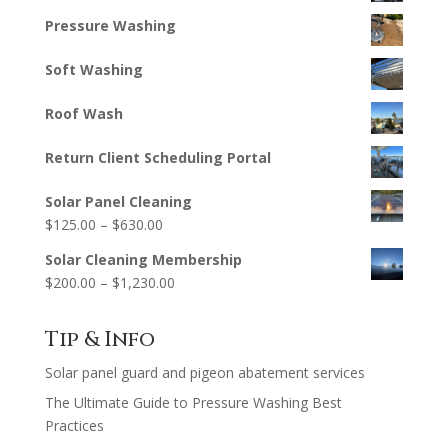
Pressure Washing
Soft Washing
Roof Wash
Return Client Scheduling Portal
Solar Panel Cleaning
Price
$
125.00
–
$
630.00
range:
Solar Cleaning Membership
$125.00
Price
$
200.00
–
$
1,230.00
through
range:
$630.00
$200.00
Tip & Info
through
Solar panel guard and pigeon abatement services
$1,230.00
The Ultimate Guide to Pressure Washing Best
Practices