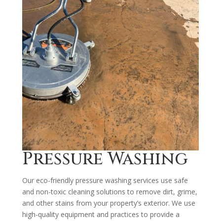
Pressure Washing
Our eco-friendly pressure washing services use safe
and non-toxic cleaning solutions to remove dirt, grime,
and other stains from your property’s exterior. We use
high-quality equipment and practices to provide a