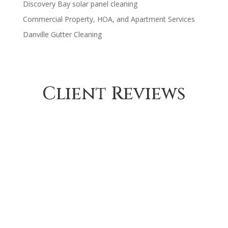
Discovery Bay solar panel cleaning
Commercial Property, HOA, and Apartment Services
Danville Gutter Cleaning
Client Reviews