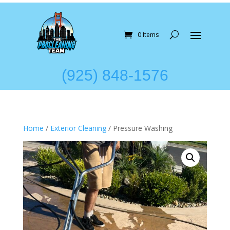
0 Items
(925) 848-1576
Home
/
Exterior Cleaning
/ Pressure Washing