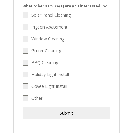
What other service(s) are you interested in?
Solar Panel Cleaning
Pigeon Abatement
Window Cleaning
Gutter Cleaning
BBQ Cleaning
Holiday Light Install
Govee Light Install
Other
Submit