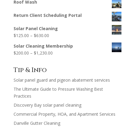
Roof Wash
Return Client Scheduling Portal
Solar Panel Cleaning
Price
$
125.00
–
$
630.00
range:
Solar Cleaning Membership
$125.00
Price
$
200.00
–
$
1,230.00
through
range:
$630.00
$200.00
Tip & Info
through
Solar panel guard and pigeon abatement services
$1,230.00
The Ultimate Guide to Pressure Washing Best
Practices
Discovery Bay solar panel cleaning
Commercial Property, HOA, and Apartment Services
Danville Gutter Cleaning