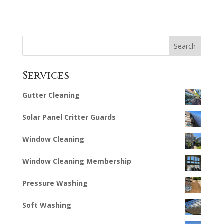
Search
Services
Gutter Cleaning
Solar Panel Critter Guards
Window Cleaning
Window Cleaning Membership
Pressure Washing
Soft Washing