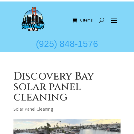
0 Items
(925) 848-1576
Discovery Bay
solar panel
cleaning
Solar Panel Cleaning