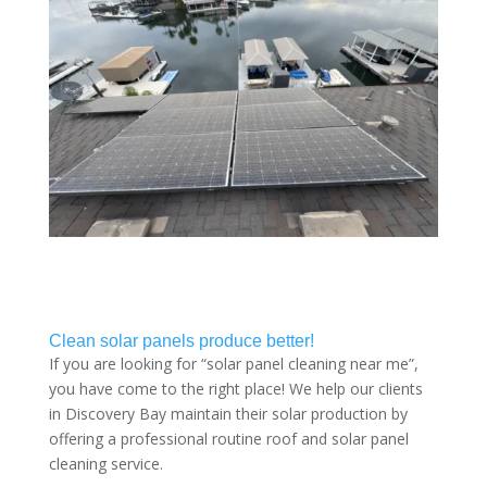
Clean solar panels produce better!
If you are looking for “solar panel cleaning near me”,
you have come to the right place! We help our clients
in Discovery Bay maintain their solar production by
offering a professional routine roof and solar panel
cleaning service.