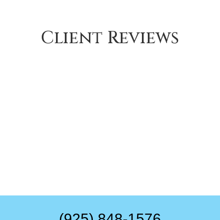
Client Reviews
(925) 848-1576