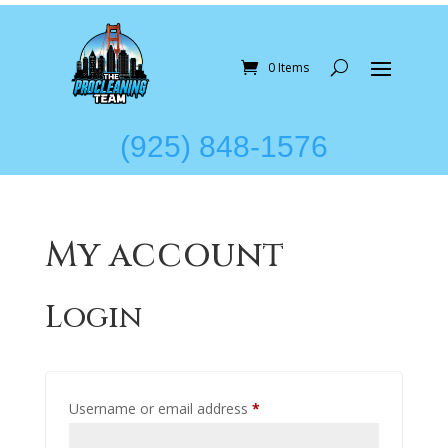
0 Items
(925) 848-1576
My account
Login
Required
Username or email address
*