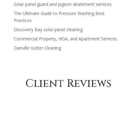
Solar panel guard and pigeon abatement services
$1,230.00
The Ultimate Guide to Pressure Washing Best
Practices
Discovery Bay solar panel cleaning
Commercial Property, HOA, and Apartment Services
Danville Gutter Cleaning
Client Reviews