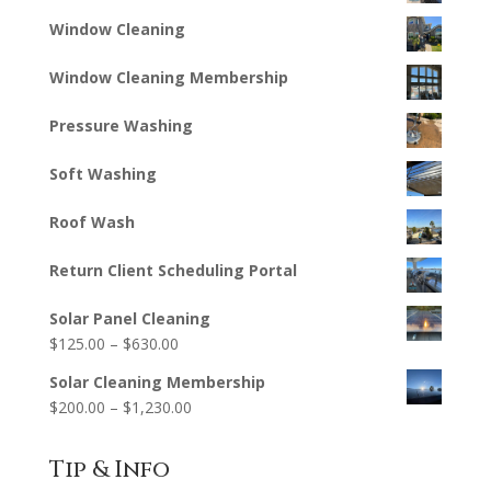
Window Cleaning
Window Cleaning Membership
Pressure Washing
Soft Washing
Roof Wash
Return Client Scheduling Portal
Solar Panel Cleaning
Price
$
125.00
–
$
630.00
range:
Solar Cleaning Membership
$125.00
Price
$
200.00
–
$
1,230.00
through
range:
$630.00
$200.00
Tip & Info
through