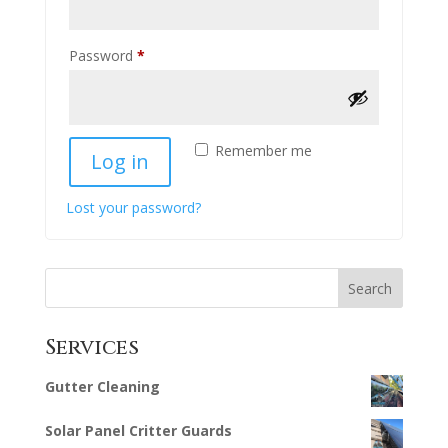
Required
Password
*
Remember me
Log in
Lost your password?
Search
Services
Gutter Cleaning
Solar Panel Critter Guards