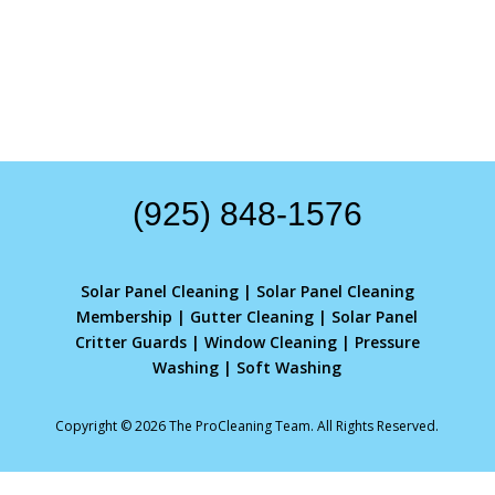
(925) 848-1576
Solar Panel Cleaning
|
Solar Panel Cleaning
Membership
|
Gutter Cleaning
|
Solar Panel
Critter Guards
|
Window Cleaning
|
Pressure
Washing
|
Soft Washing
Copyright © 2026 The ProCleaning Team. All Rights Reserved.