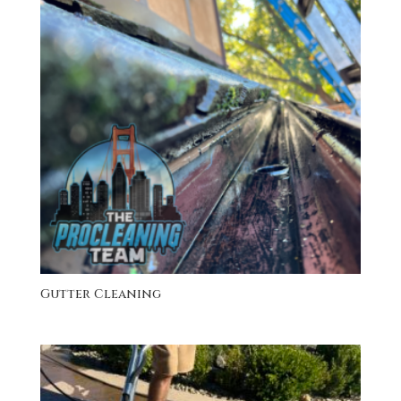
Gutter Cleaning