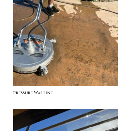
Pressure Washing