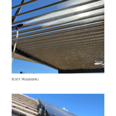
Soft Washing