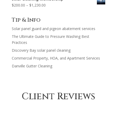
$125.00
Price
$
200.00
–
$
1,230.00
through
range:
$630.00
$200.00
Tip & Info
through
Solar panel guard and pigeon abatement services
$1,230.00
The Ultimate Guide to Pressure Washing Best
Practices
Discovery Bay solar panel cleaning
Commercial Property, HOA, and Apartment Services
Danville Gutter Cleaning
Client Reviews