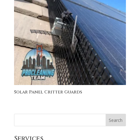
Solar Panel Critter Guards
Search
Services