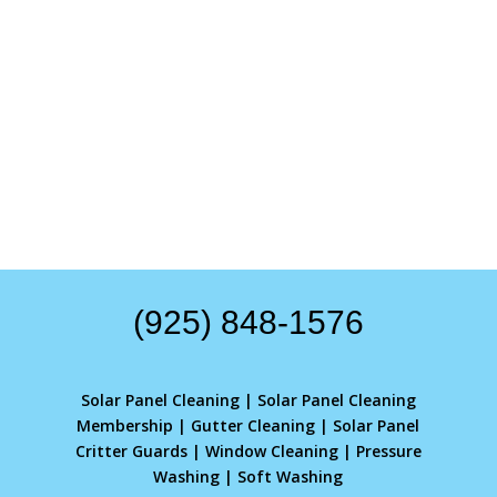
(925) 848-1576
Solar Panel Cleaning
|
Solar Panel Cleaning
Membership
|
Gutter Cleaning
|
Solar Panel
Critter Guards
|
Window Cleaning
|
Pressure
Washing
|
Soft Washing