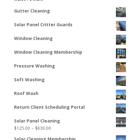
Gutter Cleaning
Solar Panel Critter Guards
Window Cleaning
Window Cleaning Membership
Pressure Washing
Soft Washing
Roof Wash
Return Client Scheduling Portal
Solar Panel Cleaning
Price
$
125.00
–
$
630.00
range:
Solar Cleaning Membership