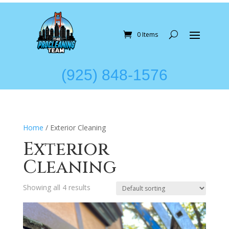
0 Items
(925) 848-1576
Home
/ Exterior Cleaning
Exterior
Cleaning
Showing all 4 results